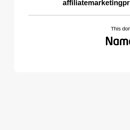
affiliatemarketing
This do