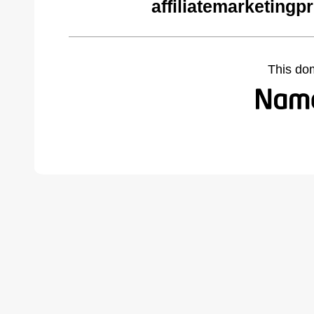
affiliatemarketing
This do